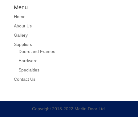
Menu
Home
About Us
Gallery
Suppliers
Doors and Frames
Hardware
Specialties
Contact Us
Copyright 2018-2022 Merlin Door Ltd.